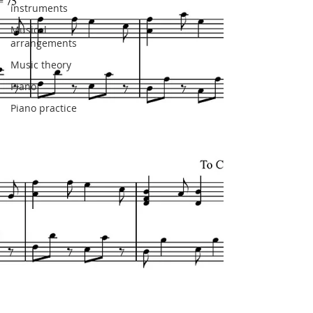
instruments
Musical
arrangements
Music theory
Piano
Piano practice