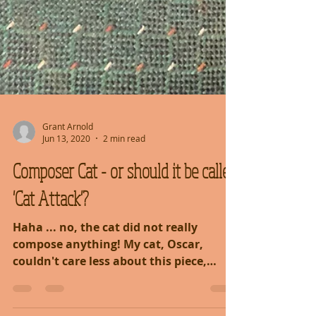
Grant Arnold
Jun 13, 2020
2 min read
Composer Cat - or should it be called
'Cat Attack'?
Haha ... no, the cat did not really
compose anything! My cat, Oscar,