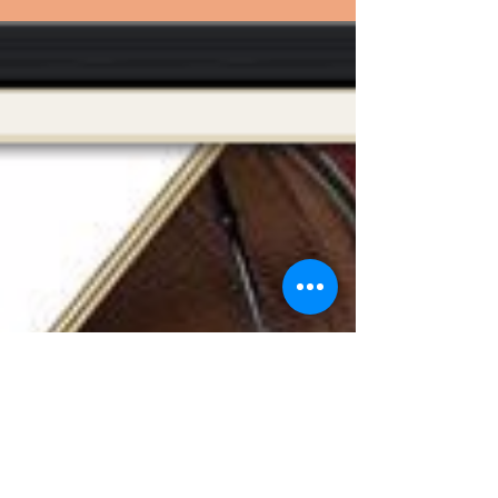
couldn't care less about this piece,
because cats are like that!...