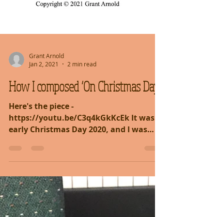
Grant Arnold
Jan 2, 2021
2 min read
How I composed ‘On Christmas Day’
Here's the piece -
https://youtu.be/C3q4kGkKcEk It was
early Christmas Day 2020, and I was
going about doing normal things,
preparing for...