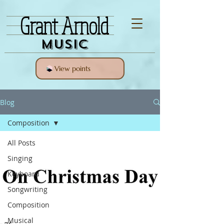
Grant Arnold
Music
View points
Blog
Composition
All Posts
Singing
Keyboard
Songwriting
Composition
Musical