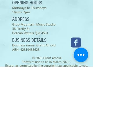
OPENING HOURS
Mondays to Thursdays
10am - 7pm
ADDRESS
Grub Mountain Music Studio
38 Firefly St
Pelican Waters Qld 4551
BUSINESS DETAILS
Business name: Grant Arnold
ABN:
42819435628
© 2026 Grant Arnold
Terms of use as of 16 March 2022 -
Except as permitted by the copyright law applicable to you,
you may not reproduce or communicate any of the content on
this website, including files downloadable from this website,
without the permission of the copyright owner.
The Australian Copyright Act allows certain uses of content
from the internet without the copyright owner’s permission.
This includes uses by educational institutions and by
Commonwealth and State governments, provided fair
compensation is paid. For more information,
see
www.copyright.com.au
and
www.copyright.org.au
.
The owners of copyright in the content on this website may
receive compensation for the use of their content by
educational institutions and governments, including from
licensing schemes managed by Copyright Agency.
We may change these terms of use from time to time. Check
before re-using any content from this website.