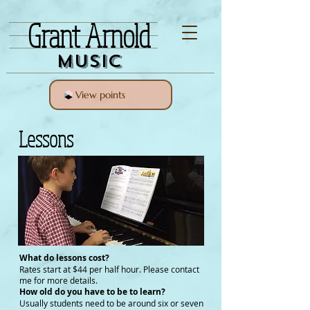
Grant Arnold
Music
View points
Lessons
What do lessons cost?
Rates start at $44 per half hour. Please contact
me for more details.
How old do you have to be to learn?
Usually students need to be around six or seven