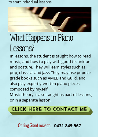
to start individual lessons.
What Happens in Piano
Lessons?
In lessons, the student is taught how to read
music, and how to play with good technique
and posture. They will learn styles such as
pop, classical and jazz. They may use popular
grade books such as AMEB and Guild, and
also play expertly-written piano pieces
composed by myself.
Music theory is also taught as part of lessons,
or in a separate lesson.
CLICK HERE TO CONTACT ME
Or ring Grant now on
0431 849 967