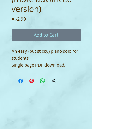
version)
Price
A$2.99
Add to Cart
An easy (but sticky) piano solo for
students.
Single page PDF download.
YouTube
link:
https://youtu.be/8qJMDkgV3
M4
Single-User Licence
This digital download score comes
with a single-user licence which
means it may only be used by the
purchaser. It may not be shared.