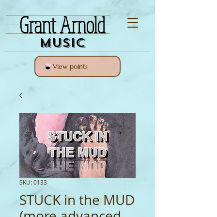
Grant Arnold
Music
View points
SKU: 0133
STUCK in the MUD
(more advanced