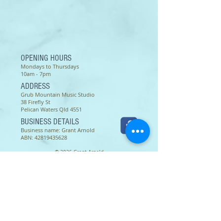
To print: set up your printer for A4
size paper. Thank you.
OPENING HOURS
Mondays to Thursdays
10am - 7pm
ADDRESS
Grub Mountain Music Studio
38 Firefly St
Pelican Waters Qld 4551
BUSINESS DETAILS
Business name: Grant Arnold
ABN:
42819435628
© 2026 Grant Arnold
Terms of use as of 16 March 2022 -
Except as permitted by the copyright law applicable to you,
you may not reproduce or communicate any of the content on
this website, including files downloadable from this website,
without the permission of the copyright owner.
The Australian Copyright Act allows certain uses of content
from the internet without the copyright owner’s permission.
This includes uses by educational institutions and by
Commonwealth and State governments, provided fair
compensation is paid. For more information,