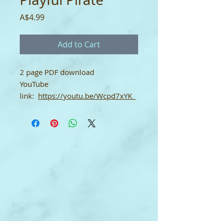
Price
A$4.99
Add to Cart
2 page PDF download
YouTube
link:
https://youtu.be/Wcpd7xYK_
dI
Single-User Licence
This digital download score comes
with a single-user licence which
means it may only be used by the
purchaser. It may not be shared.
To print: set up your printer for A4
size paper. Thank you.