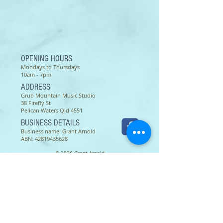
OPENING HOURS
Mondays to Thursdays
10am - 7pm
ADDRESS
Grub Mountain Music Studio
38 Firefly St
Pelican Waters Qld 4551
BUSINESS DETAILS
Business name: Grant Arnold
ABN:
42819435628
© 2026 Grant Arnold
Terms of use as of 16 March 2022 -
Except as permitted by the copyright law applicable to you,
you may not reproduce or communicate any of the content on
this website, including files downloadable from this website,
without the permission of the copyright owner.
The Australian Copyright Act allows certain uses of content
from the internet without the copyright owner’s permission.
This includes uses by educational institutions and by
Commonwealth and State governments, provided fair
compensation is paid. For more information,