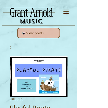
Grant Arnold
Music
View points
SKU: 0175
Playful Pirate