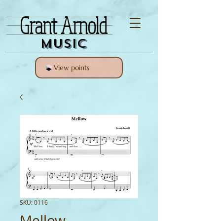
Grant Arnold
Music
View points
SKU: 0116
Mellow