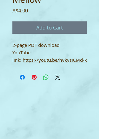
Price
A$4.00
Add to Cart
2-page PDF download
YouTube
link:
https://youtu.be/hykysiCMd-k
Single-User Licence
This digital download score comes
with a single-user licence which
means it may only be used by the
purchaser. It may not be shared.
To print: set up your printer for A4
size paper. Thank you.