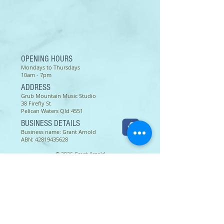
OPENING HOURS
Mondays to Thursdays
10am - 7pm
ADDRESS
Grub Mountain Music Studio
38 Firefly St
Pelican Waters Qld 4551
BUSINESS DETAILS
Business name: Grant Arnold
ABN:
42819435628
© 2026 Grant Arnold
Terms of use as of 16 March 2022 -
Except as permitted by the copyright law applicable to you,
you may not reproduce or communicate any of the content on
this website, including files downloadable from this website,
without the permission of the copyright owner.
The Australian Copyright Act allows certain uses of content
from the internet without the copyright owner’s permission.
This includes uses by educational institutions and by
Commonwealth and State governments, provided fair
compensation is paid. For more information,