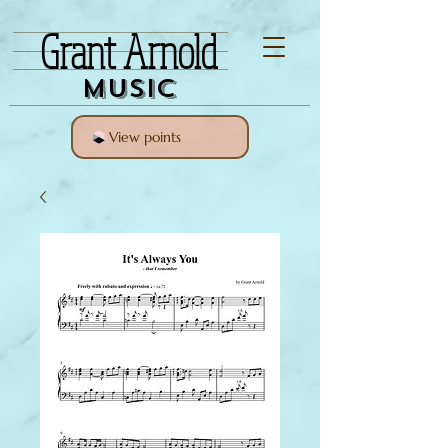
Grant Arnold
Music
View points