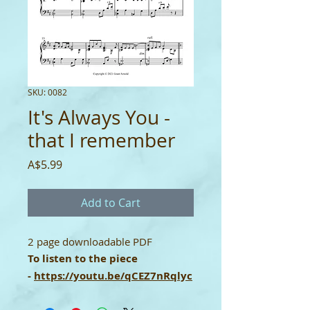
SKU: 0082
It's Always You -
that I remember
Price
A$5.99
Add to Cart
2 page downloadable PDF
To listen to the piece
-
https://youtu.be/qCEZ7nRqlyc
Single-User Licence