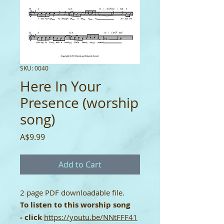
SKU: 0040
Here In Your
Presence (worship
song)
Price
A$9.99
Add to Cart
2 page PDF downloadable file.
To listen to this worship song
-
click
https://youtu.be/NNtFFF41