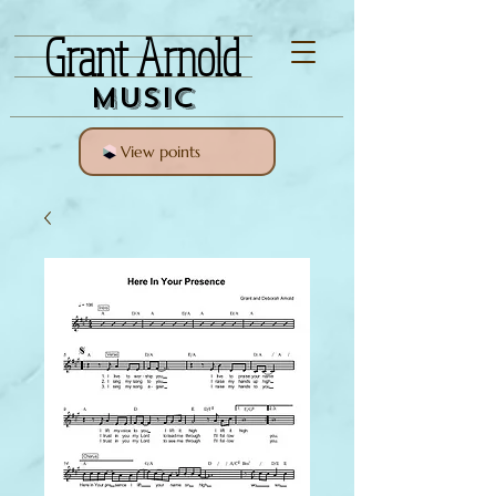
Grant Arnold
Music
View points