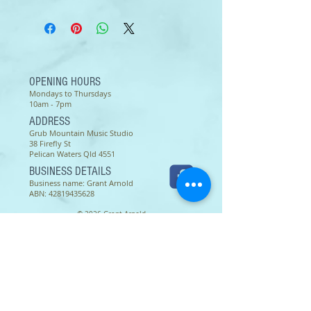
CCM
Unlimited copies of this song
sheet may be made and used by
the one congregation, group, or
individual purchasing it.
OPENING HOURS
Mondays to Thursdays
10am - 7pm
ADDRESS
Grub Mountain Music Studio
38 Firefly St
Pelican Waters Qld 4551
BUSINESS DETAILS
Business name: Grant Arnold
ABN:
42819435628
© 2026 Grant Arnold
Terms of use as of 16 March 2022 -
Except as permitted by the copyright law applicable to you,
you may not reproduce or communicate any of the content on
this website, including files downloadable from this website,
without the permission of the copyright owner.
The Australian Copyright Act allows certain uses of content
from the internet without the copyright owner’s permission.
This includes uses by educational institutions and by
Commonwealth and State governments, provided fair
compensation is paid. For more information,