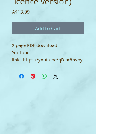
licence version)
Price
A$13.99
Add to Cart
2 page PDF download
YouTube
link:
https://youtu.be/qDiar8pvny
Q
Studio Licence Version
The purchaser of this digital
product is permitted to print, copy
and use this product for/with any
number of their own students as
an individual teacher. This licence
may not be shared with any other
teachers in the same studio or