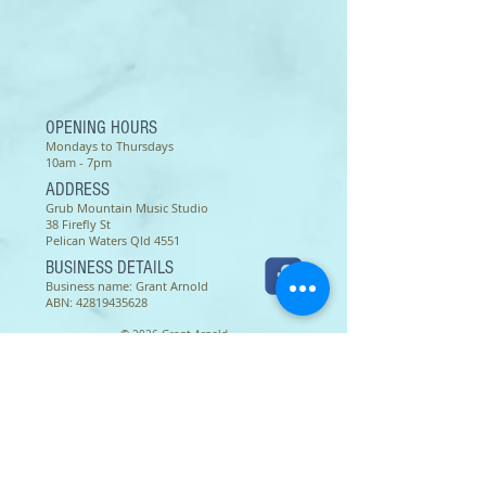
different studios. To print: set up
your printer for A4 size paper.
Thank you.
OPENING HOURS
Mondays to Thursdays
10am - 7pm
ADDRESS
Grub Mountain Music Studio
38 Firefly St
Pelican Waters Qld 4551
BUSINESS DETAILS
Business name: Grant Arnold
ABN:
42819435628
© 2026 Grant Arnold
Terms of use as of 16 March 2022 -
Except as permitted by the copyright law applicable to you,
you may not reproduce or communicate any of the content on
this website, including files downloadable from this website,
without the permission of the copyright owner.
The Australian Copyright Act allows certain uses of content
from the internet without the copyright owner’s permission.
This includes uses by educational institutions and by
Commonwealth and State governments, provided fair
compensation is paid. For more information,