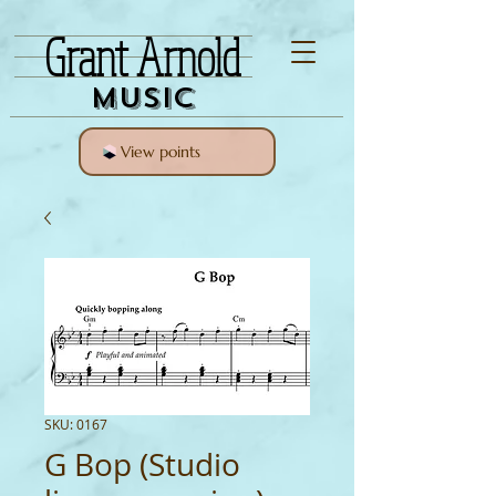
Grant Arnold
Music
View points
SKU: 0167
G Bop (Studio