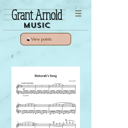
Grant Arnold
Music
View points