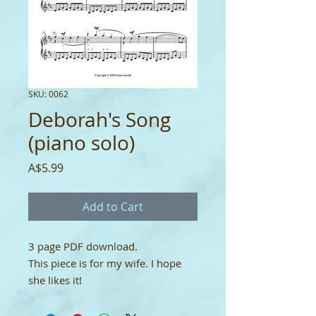
SKU: 0062
Deborah's Song
(piano solo)
Price
A$5.99
Add to Cart
3 page PDF download.
This piece is for my wife. I hope
she likes it!
YouTube:
https://youtu.be/SglB2M
Pq2nE