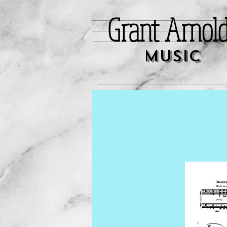
Grant Arnol
Music