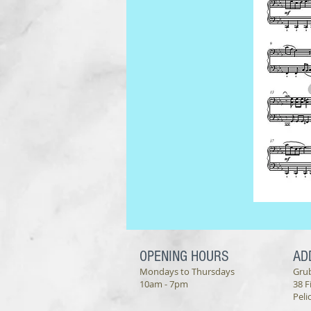
OPENING HOURS
AD
Mondays to Thursdays
Gru
10am - 7pm
38 F
Peli