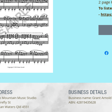
2 page 
To list
-
https
Single-
This di
a singl
only be
not be s
printer
DRESS
BUSINESS DETAILS
b Mountain Music Studio
Business name: Grant Arnold
irefly St
ABN: 42819435628
can Waters Qld 4551