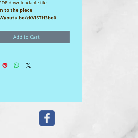
PDF downloadable file
en to the piece
://youtu.be/zKVISTH3be0
User Licence
Add to Cart
gital download score comes with
e-user licence which means it may
 used by the purchaser. It may
hared. To print: set up your
 for A4 size paper. Thank you.