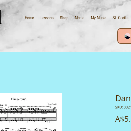
d
Home
Lessons
Shop
Media
My Music
St. Cecilia
Dan
SKU: 002
A$5