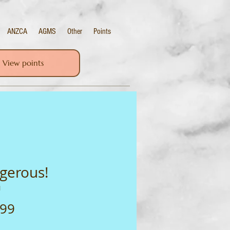
ANZCA
AGMS
Other
Points
View points
gerous!
1
Price
.99