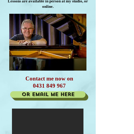
Lessons are available in person at my studio, or
online.
Contact me now on
0431 849 967
or email me here