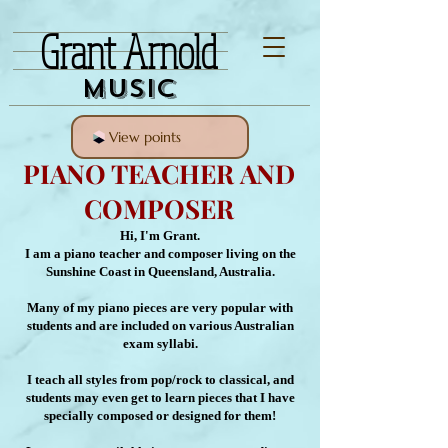
Grant Arnold
Music
View points
PIANO TEACHER AND
COMPOSER
Hi, I'm Grant.
I am a piano teacher and composer living on the
Sunshine Coast in Queensland, Australia.
Many of my piano pieces are very popular with
students and are included on various Australian
exam syllabi.
I teach all styles from pop/rock to classical, and
students may even get to learn pieces that I have
specially composed or designed for them!