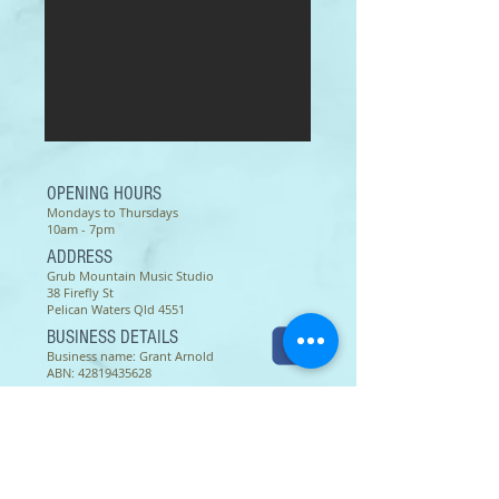
OPENING HOURS
Mondays to Thursdays
10am - 7pm
ADDRESS
Grub Mountain Music Studio
38 Firefly St
Pelican Waters Qld 4551
BUSINESS DETAILS
Business name: Grant Arnold
ABN:
42819435628
© 2026 Grant Arnold
Terms of use as of 16 March 2022 -
Except as permitted by the copyright law applicable to you,
you may not reproduce or communicate any of the content on
this website, including files downloadable from this website,
without the permission of the copyright owner.
The Australian Copyright Act allows certain uses of content